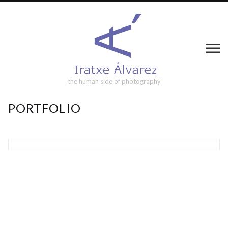
the human side of photography
PORTFOLIO